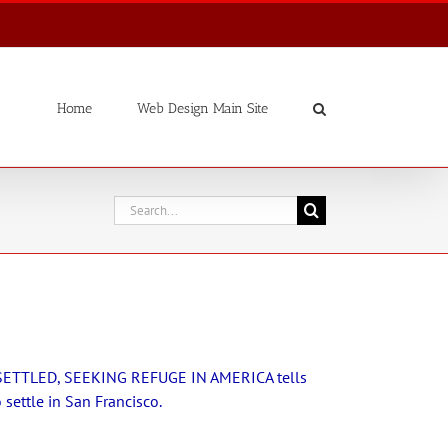
Home
Web Design Main Site
Search
for:
ETTLED, SEEKING REFUGE IN AMERICA tells
settle in San Francisco.