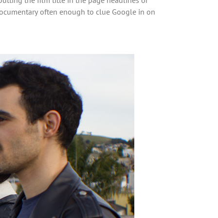
e documentary often enough to clue Google in on