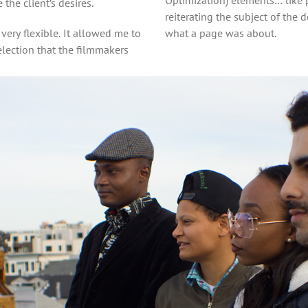
he client’s desires.
reiterating the subject of th
very flexible. It allowed me to
what a page was about.
election that the filmmakers