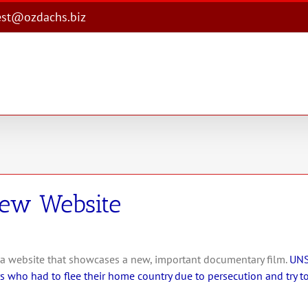
est@ozdachs.biz
New Website
 a website that showcases a new, important documentary film.
UNS
 who had to flee their home country due to persecution and try to 