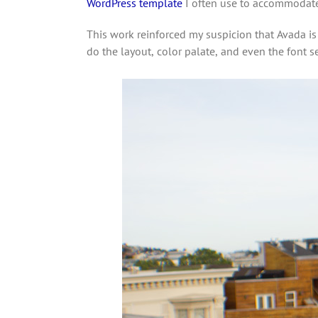
WordPress template
I often use to accommodate t
This work reinforced my suspicion that Avada is 
do the layout, color palate, and even the font s