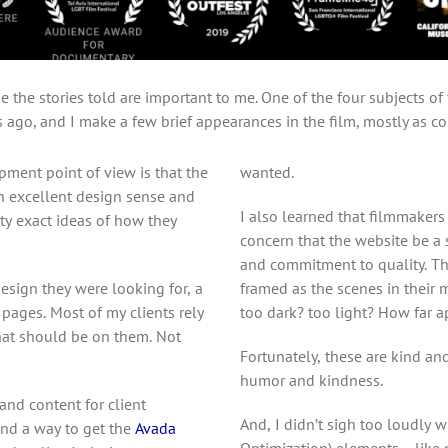
 the stories told are important to me. One of the four subjects of
s ago, and I make a few brief appearances in the film, mostly as com
ment point of view is that the
wanted.
th excellent design sense and
I also learned that filmmakers 
ty exact ideas of how they
concern that the website be a 
and commitment to quality. Th
esign they were looking for, a
framed as the scenes in their m
r pages. Most of my clients rely
too dark? too light? How far a
at should be on them. Not
Fortunately, these are kind a
humor and kindness.
and content for client
And, I didn’t sigh too loudly 
find a way to get the
Avada
Optimization) elements… like p