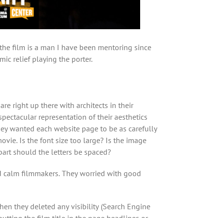
 the film is a man I have been mentoring since
ic relief playing the porter.
are right up there with architects in their
spectacular representation of their aesthetics
ey wanted each website page to be as carefully
ovie. Is the font size too large? Is the image
part should the letters be spaced?
nd calm filmmakers. They worried with good
when they deleted any visibility (Search Engine
utting the film title in the page headlines or