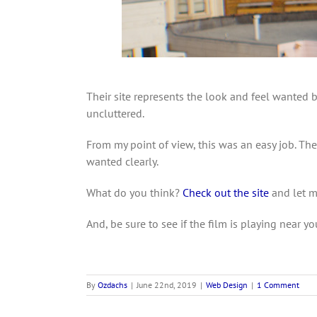
Their site represents the look and feel wanted b
uncluttered.
From my point of view, this was an easy job. T
wanted clearly.
What do you think?
Check out the site
and let 
And, be sure to see if the film is playing near yo
By
Ozdachs
|
June 22nd, 2019
|
Web Design
|
1 Comment