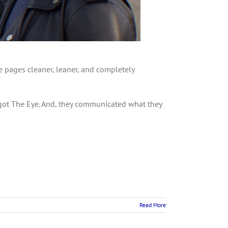
he pages cleaner, leaner, and completely
 got The Eye. And, they communicated what they
Read More