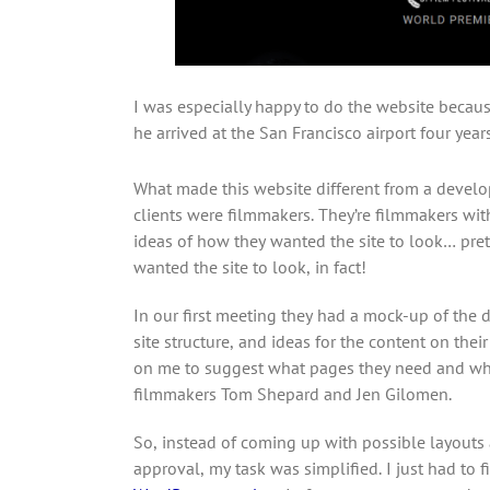
I was especially happy to do the website because
he arrived at the San Francisco airport four year
What made this website different from a develop
clients were filmmakers. They’re filmmakers wi
ideas of how they wanted the site to look… pret
wanted the site to look, in fact!
In our first meeting they had a mock-up of the d
site structure, and ideas for the content on thei
on me to suggest what pages they need and wh
filmmakers Tom Shepard and Jen Gilomen.
So, instead of coming up with possible layouts 
approval, my task was simplified. I just had to 