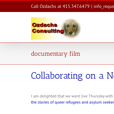
Skip
Call Ozdachs at 415.347.6479
|
info_requ
to
content
documentary film
Collaborating on a 
I am delighted that we went live Thursday with
the stories of queer refugees and asylum seekers