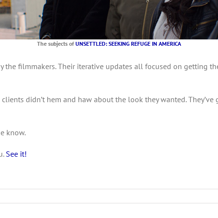
The subjects of
UNSETTLED: SEEKING REFUGE IN AMERICA
y the filmmakers. Their iterative updates all focused on getting t
he clients didn’t hem and haw about the look they wanted. They’ve
me know.
u.
See it!