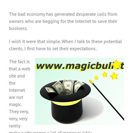
The bad economy has generated desperate calls from
owners who are begging for the Internet to save their
business.
I wish it were that simple. When I talk to these potential
clients, I first have to set their expectations.
The fact is
that a web
site and
the
Internet
are not
magic.
They very,
very, very
rarely
make a site owner a lot of money quickly.