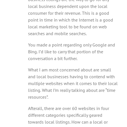
local business dependent upon the local
consumer for their revenue. This is a good
point in time in which the Internet is a good
local marketing tool to be found on web
searches and mobile searches.
You made a point regarding only Google and
Bing. I’d like to carry that portion of the
conversation a bit further.
What I am most concerned about are small
and local businesses having to contend with
multiple websites when it comes to their local
listing. What I’m really talking about are “time
resources”.
Afterall, there are over 60 websites in four
different categories specifically geared
towards local listings. How can a local or