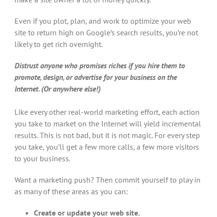
Even if you plot, plan, and work to optimize your web
site to return high on Google’s search results, you’re not
likely to get rich overnight.
Distrust anyone who promises riches if you hire them to
promote, design, or advertise for your business on the
Internet. (Or anywhere else!)
Like every other real-world marketing effort, each action
you take to market on the Internet will yield incremental
results. This is not bad, but it is not magic. For every step
you take, you’ll get a few more calls, a few more visitors
to your business.
Want a marketing push? Then commit yourself to play in
as many of these areas as you can:
Create or update your web site.