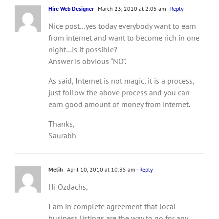
Hire Web Designer
March 23, 2010 at 2:05 am
- Reply
Nice post…yes today everybody want to earn
from internet and want to become rich in one
night…is it possible?
Answer is obvious “NO”.
As said, Internet is not magic, it is a process,
just follow the above process and you can
earn good amount of money from internet.
Thanks,
Saurabh
Melih
April 10, 2010 at 10:35 am
- Reply
Hi Ozdachs,
I am in complete agreement that local
business listings are the way to go for any