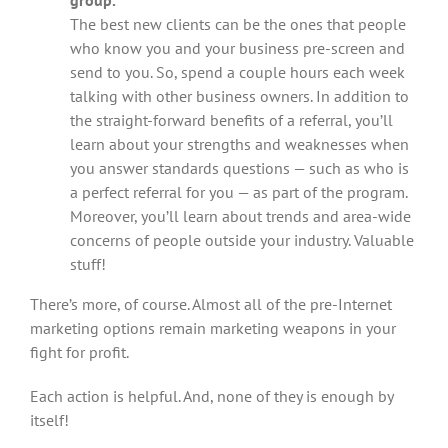
group.
The best new clients can be the ones that people
who know you and your business pre-screen and
send to you. So, spend a couple hours each week
talking with other business owners. In addition to
the straight-forward benefits of a referral, you’ll
learn about your strengths and weaknesses when
you answer standards questions — such as who is
a perfect referral for you — as part of the program.
Moreover, you’ll learn about trends and area-wide
concerns of people outside your industry. Valuable
stuff!
There’s more, of course. Almost all of the pre-Internet
marketing options remain marketing weapons in your
fight for profit.
Each action is helpful. And, none of they is enough by
itself!