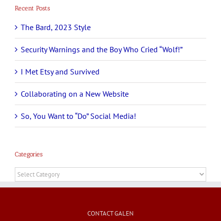
Recent Posts
The Bard, 2023 Style
Security Warnings and the Boy Who Cried “Wolf!”
I Met Etsy and Survived
Collaborating on a New Website
So, You Want to “Do” Social Media!
Categories
Categories
CONTACT GALEN