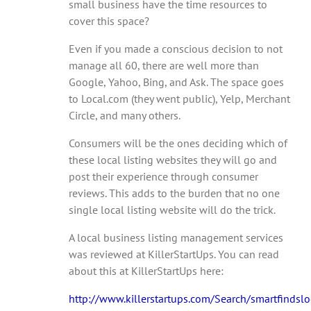
small business have the time resources to
cover this space?
Even if you made a conscious decision to not
manage all 60, there are well more than
Google, Yahoo, Bing, and Ask. The space goes
to Local.com (they went public), Yelp, Merchant
Circle, and many others.
Consumers will be the ones deciding which of
these local listing websites they will go and
post their experience through consumer
reviews. This adds to the burden that no one
single local listing website will do the trick.
A local business listing management services
was reviewed at KillerStartUps. You can read
about this at KillerStartUps here:
http://www.killerstartups.com/Search/smartfindsloc