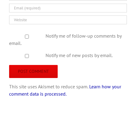
Notify me of follow-up comments by
email.
Notify me of new posts by email.
This site uses Akismet to reduce spam.
Learn how your
comment data is processed.