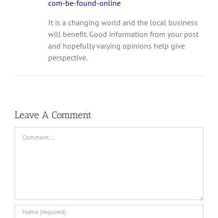
com-be-found-online
It is a changing world and the local business
will benefit. Good information from your post
and hopefully varying opinions help give
perspective.
Leave A Comment
Comment