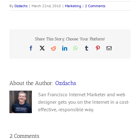
By
Ozdachs
|
March 22nd, 2010
|
Marketing
|
2 Comments
Share This Story, Choose Your Platform!
Facebook
X
Reddit
LinkedIn
WhatsApp
Tumblr
Pinterest
Email
About the Author:
Ozdachs
San Francisco Internet Marketer and web
designer gets you on the Internet in a cost-
effective, responsible way.
2 Comments