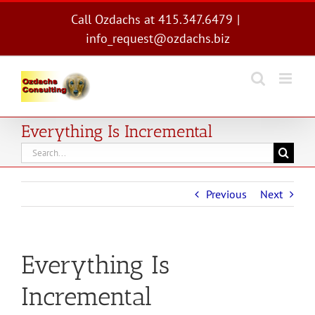
Skip
Call Ozdachs at 415.347.6479
|
to
info_request@ozdachs.biz
content
Everything Is Incremental
Search
for:
Previous
Next
Everything Is
Incremental