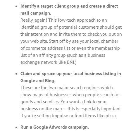
Identify a target client group and create a direct
mail campaign.
Really, again! This low-tech approach to an
identified group of potential customers should get
their attention and invite them to check you out on
your web site. Start off by use your local chamber
of commerce address list or even the membership
list of an affinity group (such as a business
exchange network like BNI.)
Claim and spruce up your local business listing in
Google and Bing.
These are the two major search engines which
show maps of businesses when people search for
goods and services. You want a link to your
business on the map — this is especially important
if you’re selling impulse or food items like pizza.
Run a Google Adwords campaign.