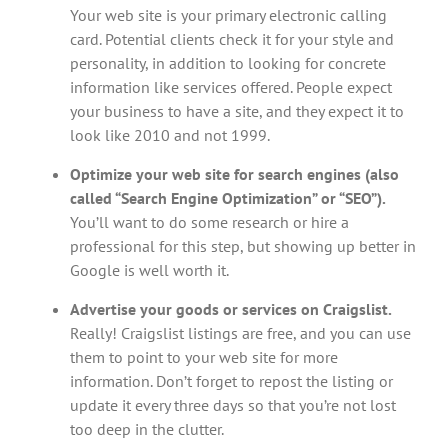
Your web site is your primary electronic calling
card. Potential clients check it for your style and
personality, in addition to looking for concrete
information like services offered. People expect
your business to have a site, and they expect it to
look like 2010 and not 1999.
Optimize your web site for search engines (also
called “Search Engine Optimization” or “SEO”).
You’ll want to do some research or hire a
professional for this step, but showing up better in
Google is well worth it.
Advertise your goods or services on Craigslist.
Really! Craigslist listings are free, and you can use
them to point to your web site for more
information. Don’t forget to repost the listing or
update it every three days so that you’re not lost
too deep in the clutter.