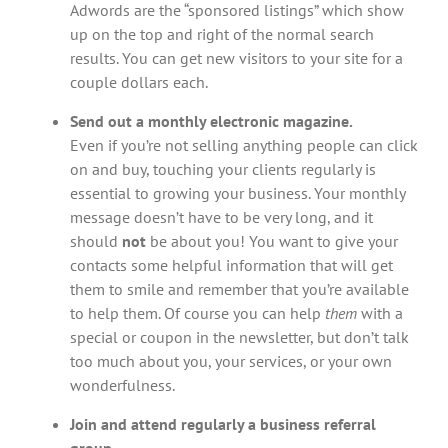
Adwords are the “sponsored listings” which show
up on the top and right of the normal search
results. You can get new visitors to your site for a
couple dollars each.
Send out a monthly electronic magazine.
Even if you’re not selling anything people can click
on and buy, touching your clients regularly is
essential to growing your business. Your monthly
message doesn’t have to be very long, and it
should
not
be about you! You want to give your
contacts some helpful information that will get
them to smile and remember that you’re available
to help them. Of course you can help
them
with a
special or coupon in the newsletter, but don’t talk
too much about you, your services, or your own
wonderfulness.
Join and attend regularly a business referral