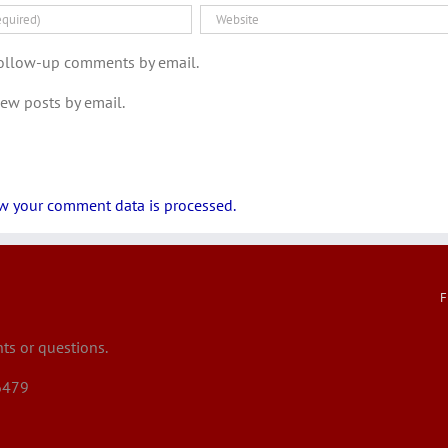
follow-up comments by email.
new posts by email.
w your comment data is processed.
F
s or questions.
6479