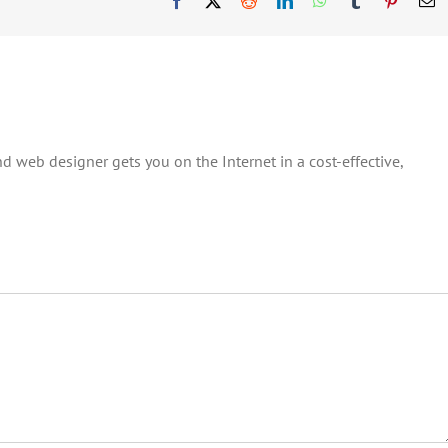
d web designer gets you on the Internet in a cost-effective,