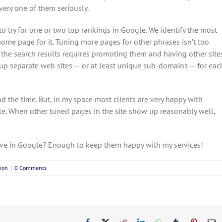
ery one of them seriously.
e to try for one or two top rankings in Google. We identify the most
e page for it. Tuning more pages for other phrases isn’t too
f the search results requires promoting them and having other site
et up separate web sites — or at least unique sub-domains — for eac
nd the time. But, in my space most clients are very happy with
e. When other tuned pages in the site show up reasonably well,
ve in Google? Enough to keep them happy with my services!
ion
|
0 Comments
Facebook
X
Reddit
LinkedIn
WhatsApp
Tumblr
Pinteres
E