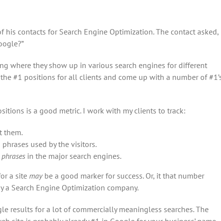
 his contacts for Search Engine Optimization. The contact asked,
oogle?”
ing where they show up in various search engines for different
 the #1 positions for all clients and come up with a number of #1’
sitions is a good metric. I work with my clients to track:
t them.
h phrases used by the visitors.
 phrases
in the major search engines.
or a site
may
be a good marker for success. Or, it that number
 by a Search Engine Optimization company.
le results for a lot of commercially meaningless searches. The
b site is probably already #1 in Google for your business’ name.