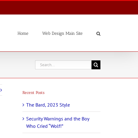
Home
Web Design Main Site
Search
for:
Recent Posts
The Bard, 2023 Style
Security Warnings and the Boy
Who Cried “Wolf!”