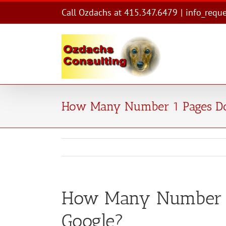
Skip
Call Ozdachs at 415.347.6479
|
info_requ
to
content
How Many Number 1 Pages Do
How Many Number 1
Google?