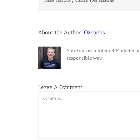
Share This Story, Choose Your Platform!
About the Author:
Ozdachs
San Francisco Internet Marketer an
responsible way.
Leave A Comment
Comment