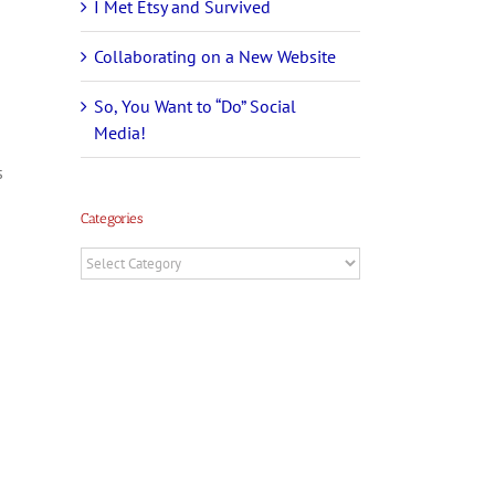
I Met Etsy and Survived
Collaborating on a New Website
So, You Want to “Do” Social
Media!
s
Categories
Categories