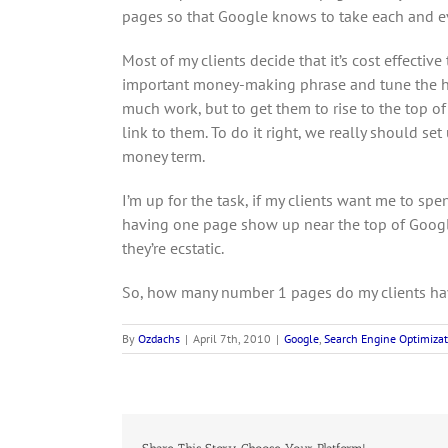
pages so that Google knows to take each and ev
Most of my clients decide that it’s cost effectiv
important money-making phrase and tune the hom
much work, but to get them to rise to the top o
link to them. To do it right, we really should s
money term.
I’m up for the task, if my clients want me to spe
having one page show up near the top of Googl
they’re ecstatic.
So, how many number 1 pages do my clients ha
By
Ozdachs
|
April 7th, 2010
|
Google
,
Search Engine Optimizat