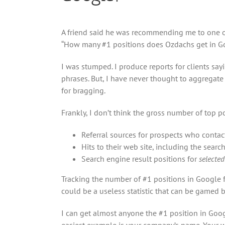
A friend said he was recommending me to one of
“How many #1 positions does Ozdachs get in G
I was stumped. I produce reports for clients say
phrases. But, I have never thought to aggregate
for bragging.
Frankly, I don’t think the gross number of top po
Referral sources for prospects who contac
Hits to their web site, including the searc
Search engine result positions for
selected
Tracking the number of #1 positions in Google f
could be a useless statistic that can be gamed
I can get almost anyone the #1 position in Goog
easiest example is your company’s name. Your we