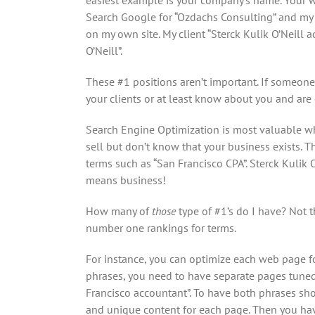
Search Google for “Ozdachs Consulting” and my 
on my own site. My client “Sterck Kulik O’Neill
O’Neill”.
These #1 positions aren’t important. If someone
your clients or at least know about you and are
Search Engine Optimization is most valuable w
sell but don’t know that your business exists. 
terms such as “San Francisco CPA”. Sterck Kulik 
means business!
How many of
those
type of #1’s do I have? Not t
number one rankings for terms.
For instance, you can optimize each web page for
phrases, you need to have separate pages tuned 
Francisco accountant”. To have both phrases sh
and unique content for each page. Then you have