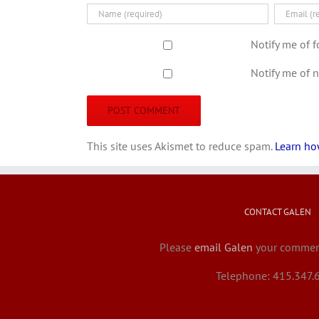
Notify me of 
Notify me of 
This site uses Akismet to reduce spam.
Learn ho
CONTACT GALEN
Please
email Galen
your comment
Telephone: 415.347.