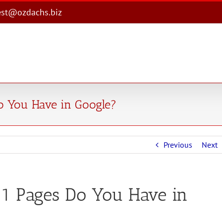
est@ozdachs.biz
 You Have in Google?
Previous
Next
 Pages Do You Have in