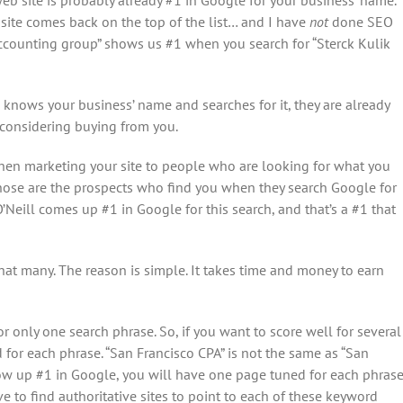
site comes back on the top of the list… and I have
not
done SEO
 accounting group” shows us #1 when you search for “Sterck Kulik
 knows your business’ name and searches for it, they are already
 considering buying from you.
hen marketing your site to people who are looking for what you
Those are the prospects who find you when they search Google for
O’Neill comes up #1 in Google for this search, and that’s a #1 that
hat many. The reason is simple. It takes time and money to earn
 only one search phrase. So, if you want to score well for several
for each phrase. “San Francisco CPA” is not the same as “San
ow up #1 in Google, you will have one page tuned for each phras
 to find authoritative sites to point to each of these keyword