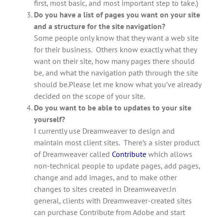
first, most basic, and most important step to take.)
Do you have a list of pages you want on your site
and a structure for the site navigation?
Some people only know that they want a web site
for their business. Others know exactly what they
want on their site, how many pages there should
be, and what the navigation path through the site
should be.Please let me know what you’ve already
decided on the scope of your site.
Do you want to be able to updates to your site
yourself?
I currently use Dreamweaver to design and
maintain most client sites. There’s a sister product
of Dreamweaver called
Contribute
which allows
non-technical people to update pages, add pages,
change and add images, and to make other
changes to sites created in Dreamweaver.In
general, clients with Dreamweaver-created sites
can purchase Contribute from Adobe and start