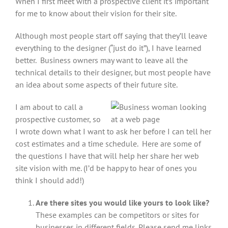
When I first meet with a prospective client it’s important
for me to know about their vision for their site.
Although most people start off saying that they’ll leave
everything to the designer (“just do it”), I have learned
better. Business owners may want to leave all the
technical details to their designer, but most people have
an idea about some aspects of their future site.
I am about to call a
prospective customer, so
I wrote down what I want to ask her before I can tell her
cost estimates and a time schedule. Here are some of
the questions I have that will help her share her web
site vision with me. (I’d be happy to hear of ones you
think I should add!)
Are there sites you would like yours to look like?
These examples can be competitors or sites for
businesses in different fields. Please send me links