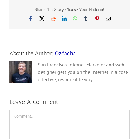
Share This Story, Choose Your Platform!
Facebook
X
Reddit
LinkedIn
WhatsApp
Tumblr
Pinterest
Email
About the Author:
Ozdachs
San Francisco Internet Marketer and web
designer gets you on the Internet in a cost-
effective, responsible way.
Leave A Comment
Comment