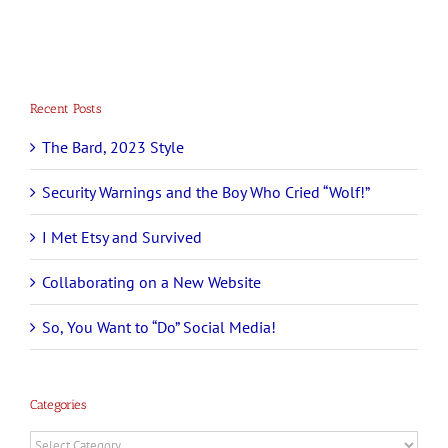
Recent Posts
The Bard, 2023 Style
Security Warnings and the Boy Who Cried “Wolf!”
I Met Etsy and Survived
Collaborating on a New Website
So, You Want to “Do” Social Media!
Categories
Categories