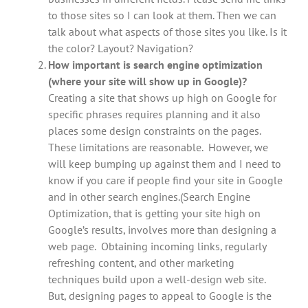
to those sites so I can look at them. Then we can
talk about what aspects of those sites you like. Is it
the color? Layout? Navigation?
How important is search engine optimization
(where your site will show up in Google)?
Creating a site that shows up high on Google for
specific phrases requires planning and it also
places some design constraints on the pages.
These limitations are reasonable. However, we
will keep bumping up against them and I need to
know if you care if people find your site in Google
and in other search engines.(Search Engine
Optimization, that is getting your site high on
Google’s results, involves more than designing a
web page. Obtaining incoming links, regularly
refreshing content, and other marketing
techniques build upon a well-design web site.
But, designing pages to appeal to Google is the