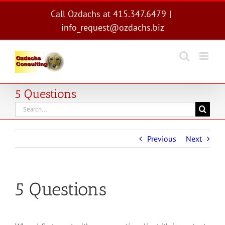
Skip
Call Ozdachs at 415.347.6479
|
to
info_request@ozdachs.biz
content
5 Questions
Search
for:
Previous
Next
5 Questions