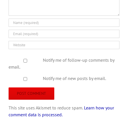
Notify me of follow-up comments by
email.
Notify me of new posts by email.
This site uses Akismet to reduce spam.
Learn how your
comment data is processed.