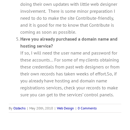
doing their own updates with little web designer
involvement. There is some minor preparation I
need to do to make the site Contribute-friendly,
and it is good for me to know that Contribute is
coming as soon as possible.
Have you already purchased a domain name and
hosting service?
If so, I will need the user name and password for
these accounts… For some of my clients obtaining
these credentials from past web designers or from
their own records has taken weeks of effort.So, if
you already have hosting and domain name
registrations services, check your records to make
sure you can get to the services’ control panels.
By
Ozdachs
|
May 20th, 2010
|
Web Design
|
0 Comments