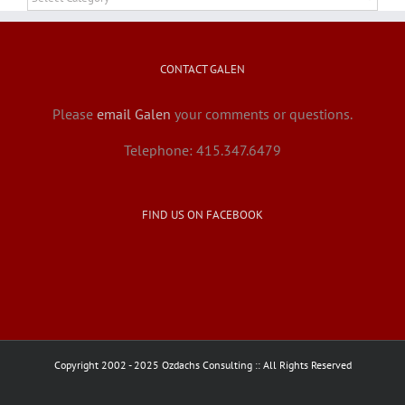
CONTACT GALEN
Please
email Galen
your comments or questions.
Telephone: 415.347.6479
FIND US ON FACEBOOK
Copyright 2002 - 2025 Ozdachs Consulting :: All Rights Reserved