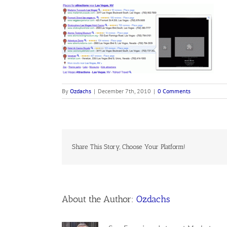
By
Ozdachs
|
December 7th, 2010
|
0 Comments
Share This Story, Choose Your Platform!
About the Author:
Ozdachs