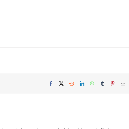
Facebook
X
Reddit
LinkedIn
WhatsApp
Tumblr
Pinteres
E