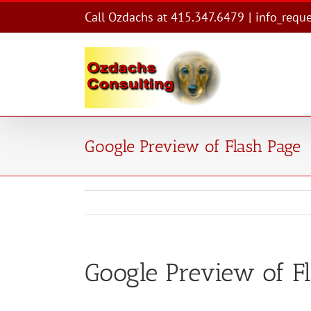
Skip
Call Ozdachs at 415.347.6479
|
info_requ
to
content
Google Preview of Flash Page
Google Preview of F