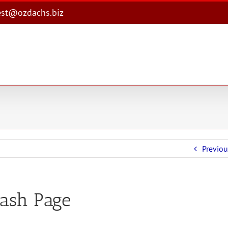
est@ozdachs.biz
Previou
lash Page