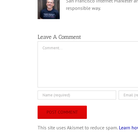
San Francisco Internet Marketer an
responsible way.
Leave A Comment
Comment
This site uses Akismet to reduce spam.
Learn ho