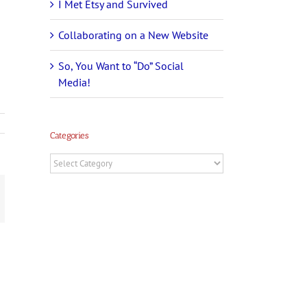
I Met Etsy and Survived
Collaborating on a New Website
So, You Want to “Do” Social
Media!
Categories
Categories
t
mail