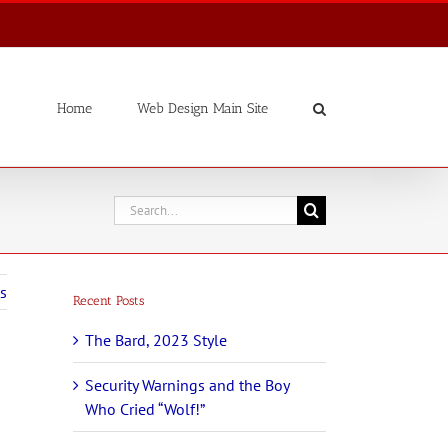
Home
Web Design Main Site
Search
for:
s
Recent Posts
The Bard, 2023 Style
Security Warnings and the Boy
Who Cried “Wolf!”