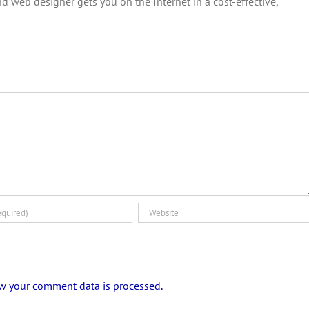
d web designer gets you on the Internet in a cost-effective,
w your comment data is processed.