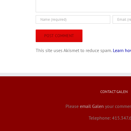
This site uses Akismet to reduce spam.
Learn ho
CONTACT GALEN
Please
email Galen
your comment
Telephone: 415.347.