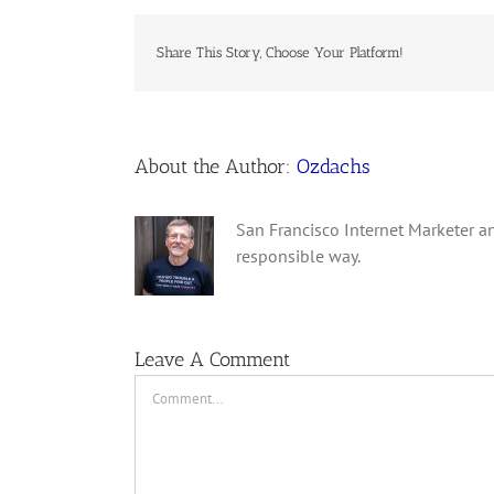
Share This Story, Choose Your Platform!
About the Author:
Ozdachs
San Francisco Internet Marketer an
responsible way.
Leave A Comment
Comment