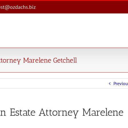
est@ozdachs.biz
ttorney Marelene Getchell
Previou
n Estate Attorney Marelene