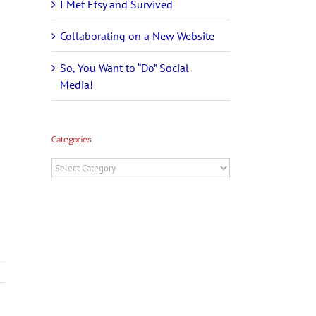
I Met Etsy and Survived
Collaborating on a New Website
So, You Want to “Do” Social
Media!
Categories
Categories