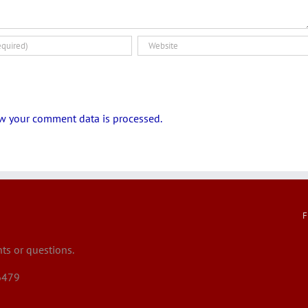
w your comment data is processed.
F
s or questions.
6479