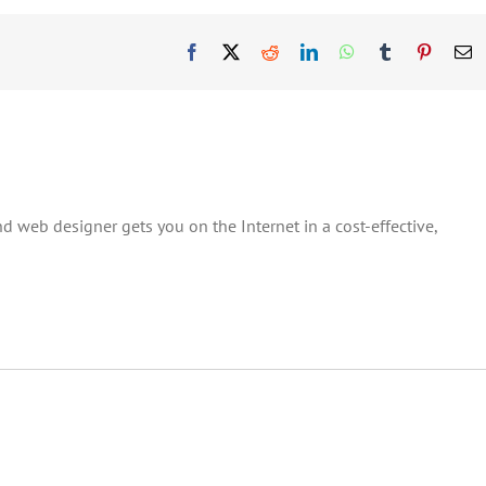
Facebook
X
Reddit
LinkedIn
WhatsApp
Tumblr
Pinteres
E
d web designer gets you on the Internet in a cost-effective,