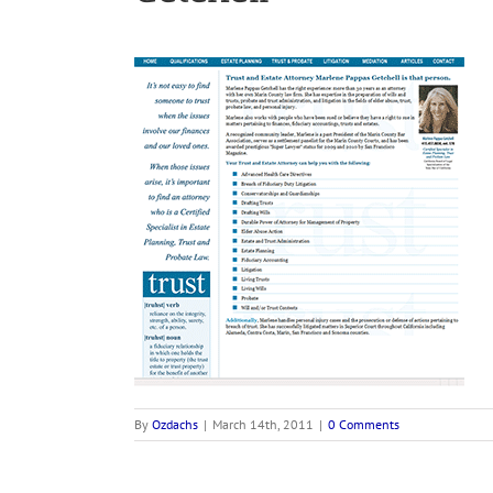
By
Ozdachs
|
March 14th, 2011
|
0 Comments