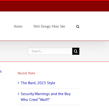
Home
Web Design Main Site
Search
for:
s
Recent Posts
The Bard, 2023 Style
Security Warnings and the Boy
Who Cried “Wolf!”