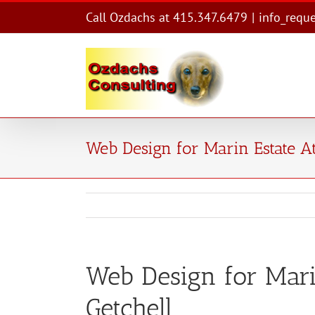
Skip
Call Ozdachs at 415.347.6479
|
info_requ
to
content
Web Design for Marin Estate A
Web Design for Mari
Getchell