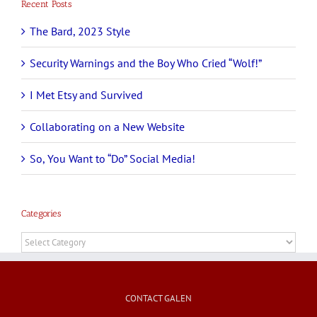
Recent Posts
The Bard, 2023 Style
Security Warnings and the Boy Who Cried “Wolf!”
I Met Etsy and Survived
Collaborating on a New Website
So, You Want to “Do” Social Media!
Categories
Categories
CONTACT GALEN