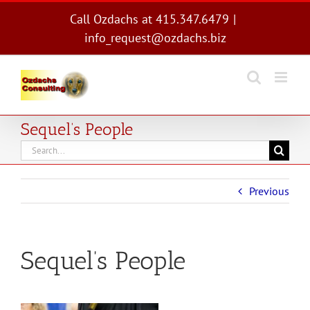
Skip
Call Ozdachs at 415.347.6479
|
to
info_request@ozdachs.biz
content
Sequel’s People
Search
for:
Previous
Sequel’s People