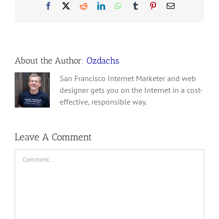
Facebook
X
Reddit
LinkedIn
WhatsApp
Tumblr
Pinterest
Email
About the Author:
Ozdachs
San Francisco Internet Marketer and web
designer gets you on the Internet in a cost-
effective, responsible way.
Leave A Comment
Comment