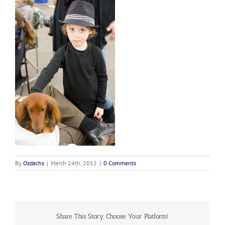
By
Ozdachs
|
March 24th, 2012
|
0 Comments
Share This Story, Choose Your Platform!