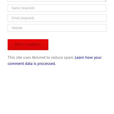
This site uses Akismet to reduce spam.
Learn how your
comment data is processed.