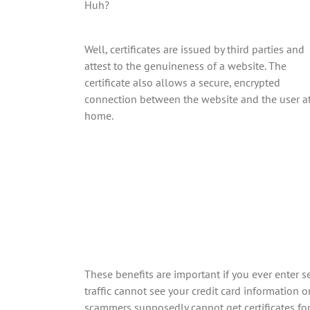
Huh?
Well, certificates are issued by third parties and
attest to the genuineness of a website. The
certificate also allows a secure, encrypted
connection between the website and the user a
home.
These benefits are important if you ever enter
traffic cannot see your credit card information 
scammers supposedly cannot get certificates for 