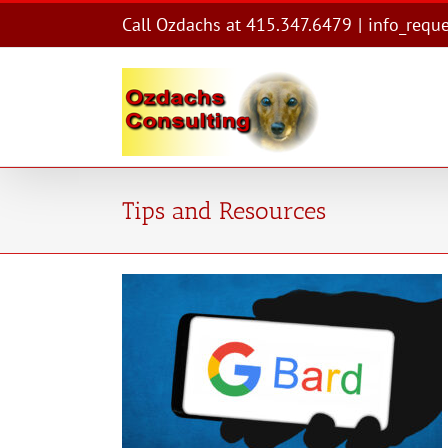
Skip
Call Ozdachs at 415.347.6479
|
info_requ
to
content
Tips and Resources
tyle
es