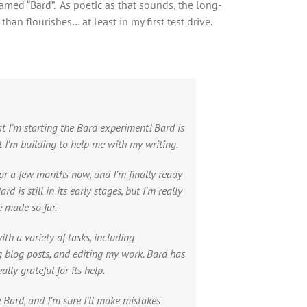
named “Bard”. As poetic as that sounds, the long-
an flourishes… at least in my first test drive.
t I’m starting the Bard experiment! Bard is
t I’m building to help me with my writing.
or a few months now, and I’m finally ready
rd is still in its early stages, but I’m really
e made so far.
th a variety of tasks, including
g blog posts, and editing my work. Bard has
lly grateful for its help.
e Bard, and I’m sure I’ll make mistakes