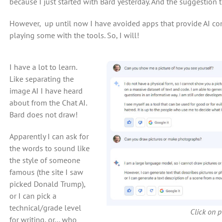
because I just started with Bard yesterday. And the suggestion t
However, up until now I have avoided apps that provide AI con
playing some with the tools. So, I will!
I have a lot to learn.
Like separating the
image AI I have heard
about from the Chat AI.
Bard does not draw!
Apparently I can ask for
the words to sound like
the style of someone
famous (the site I saw
picked Donald Trump),
or I can pick a
technical/grade level
Click on pi
for writing, or… who