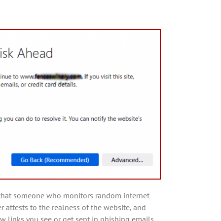
re that someone who monitors random internet
r attests to the realness of the website, and
w links you see or get sent in phishing emails.