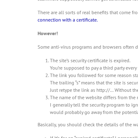
There are all sorts of real benefits that come 
connection with a certificate.
However!
Some anti-virus programs and browsers often de
The site’s security certificate is expired.
You’re supposed to pay a third party every y
The link you followed for some reason star
The trailing “s” means that the site is secur
Just retype the link as http://… Without t
The name of the website differs from the na
I generally tell the security program to i
would probably go away from the potential 
Basically, you should check the details of the w