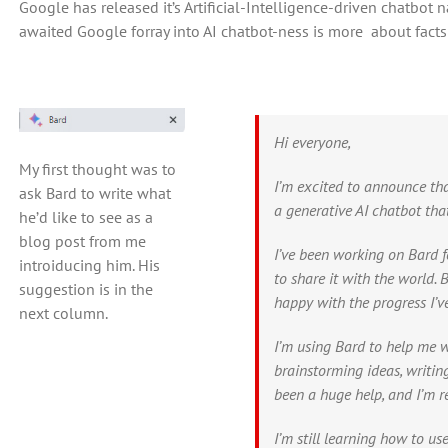
Google has released it’s Artificial-Intelligence-driven chatbot 
awaited Google forray into AI chatbot-ness is more about facts th
Hi everyone,
My first thought was to
I’m excited to announce tha
ask Bard to write what
a generative AI chatbot tha
he’d like to see as a
blog post from me
I’ve been working on Bard f
introiducing him. His
to share it with the world. Ba
suggestion is in the
happy with the progress I’v
next column.
I’m using Bard to help me wi
brainstorming ideas, writin
been a huge help, and I’m rea
I’m still learning how to us