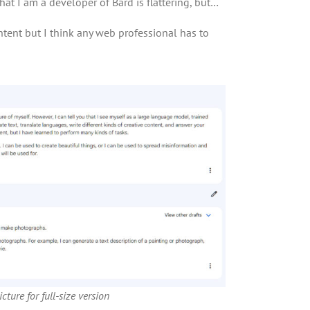
hat I am a developer of Bard is flattering, but…
tent but I think any web professional has to
cture for full-size version