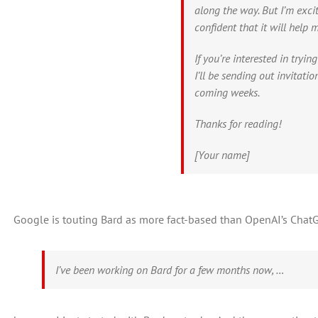
along the way. But I’m exci
confident that it will help 
If you’re interested in tryin
I’ll be sending out invitati
coming weeks.
Thanks for reading!
[Your name]
Google is touting Bard as more fact-based than OpenAI’s ChatG
I’ve been working on Bard for a few months now, …