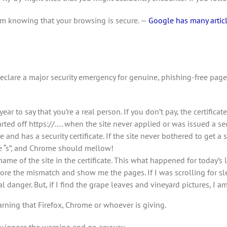
from knowing that your browsing is secure. —
Google has many articl
clare a major security emergency for genuine, phishing-free page
ear to say that you’re a real person. If you don’t pay, the certifica
ted off https://…. when the site never applied or was issued a secur
e and has a security certificate. If the site never bothered to get a s
he “s”, and Chrome should mellow!
me of the site in the certificate. This what happened for today’s l
gnore the mismatch and show me the pages. If I was scrolling for s
danger. But, if I find the grape leaves and vineyard pictures, I a
arning that Firefox, Chrome or whoever is giving.