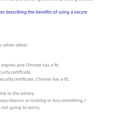
es describing the benefits of using a secure
s when either:
te expires and Chrome has a fit.
ity certificate.
ecurity certificate, Chrome has a fit.
ink to the winery.
leazy reasons or looking to buy something, I
m not going to worry.