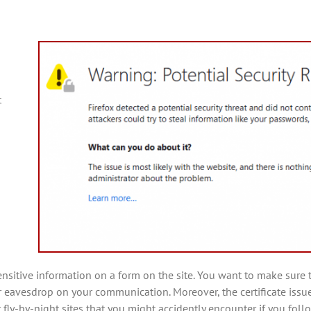
t
 sensitive information on a form on the site. You want to make su
or eavesdrop on your communication. Moreover, the certificate issue
fly-by-night sites that you might accidently encounter if you follo