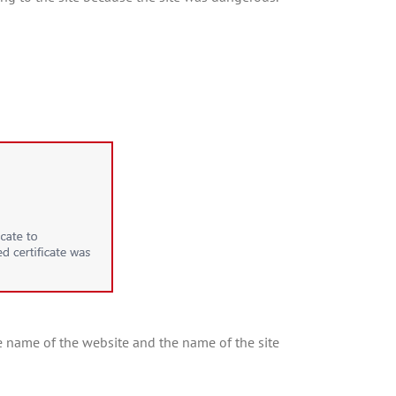
 the name of the website and the name of the site