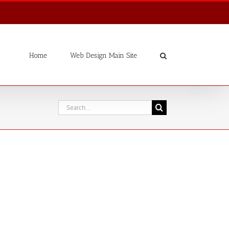
Home
Web Design Main Site
Search
for: