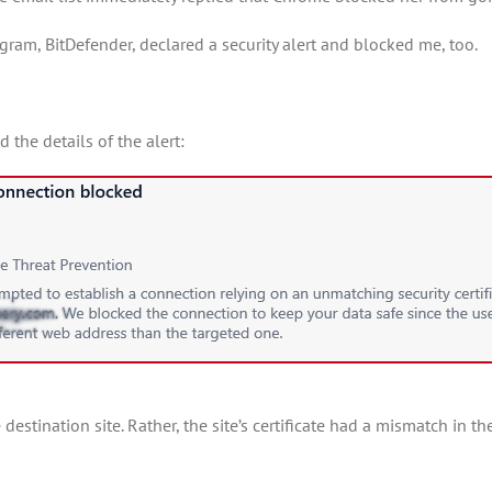
ogram, BitDefender, declared a security alert and blocked me, too.
 the details of the alert:
he destination site. Rather, the site’s certificate had a mismatch in