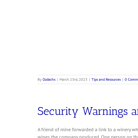
By
Ozdachs
|
March 23rd, 2023
|
Tips and Resources
|
0 Comm
Security Warnings a
A friend of mine forwarded a link to a winery wh
wines the company produced. One person on the 