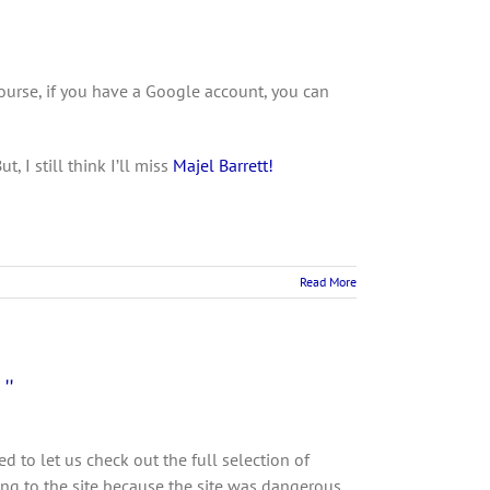
ourse, if you have a Google account, you can
 I still think I’ll miss
Majel Barrett!
Read More
”
d to let us check out the full selection of
g to the site because the site was dangerous.