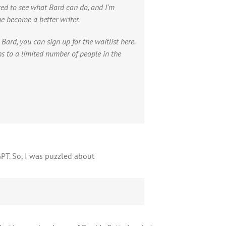
ted to see what Bard can do, and I’m
me become a better writer.
g Bard, you can sign up for the waitlist here.
ons to a limited number of people in the
PT. So, I was puzzled about