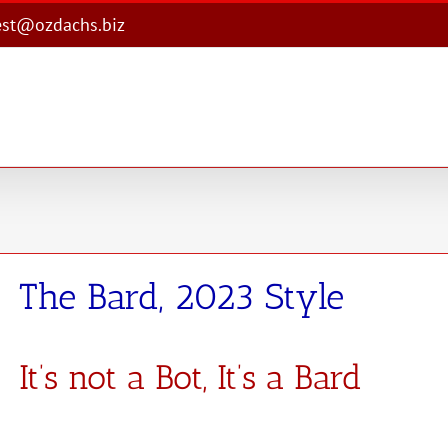
est@ozdachs.biz
The Bard, 2023 Style
It’s not a Bot, It’s a Bard