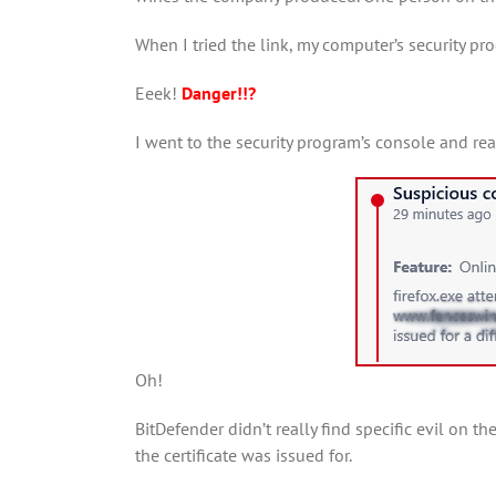
When I tried the link, my computer’s security pr
Eeek!
Danger!!?
I went to the security program’s console and read
Oh!
BitDefender didn’t really find specific evil on t
the certificate was issued for.